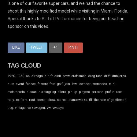
is one of our favorite super cars, and we had the chance to
shoot this highly modified model while visiting in Miami, Florida.
Special thanks to
Air Lift Performance
for being our headline
sponsor on this video.
LIKE
TWEET
+1
PIN IT
TAG CLOUD
.
.
.
.
.
.
.
.
.
.
.
1920
1930
a4
airbags
airlift
audi
bmw
craftsman
drag race
drift
dubkorps
.
.
.
.
.
.
.
.
.
.
.
euro
event
fatlace
fitment
ford
golf
jdm
low
lowrider
mercedes
mini
.
.
.
.
.
.
.
.
.
motorsports
nissan
nurburgring
oilers
pin up
players
porsche
profile
race
.
.
.
.
.
.
.
.
.
rally
rotiform
rust
scene
show
stance
stanceworks
tff
the race of gentlemen
.
.
.
.
trog
vintage
volkswagen
vw
vwdays