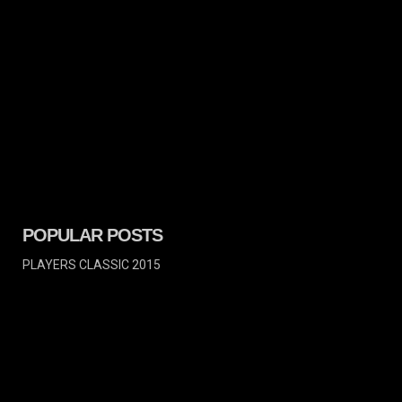
POPULAR POSTS
PLAYERS CLASSIC 2015