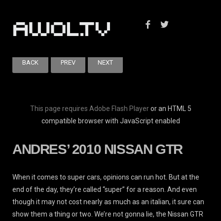
BACK
PREV
NEXT
This page requires Adobe Flash Player
or an HTML 5
compatible browser with JavaScript enabled
ANDRES’ 2010 NISSAN GTR
When it comes to super cars, opinions can run hot. But at the
end of the day, they’re called “super” for a reason. And even
though it may not cost nearly as much as an italian, it sure can
show them a thing or two. We’re not gonna lie, the Nissan GTR