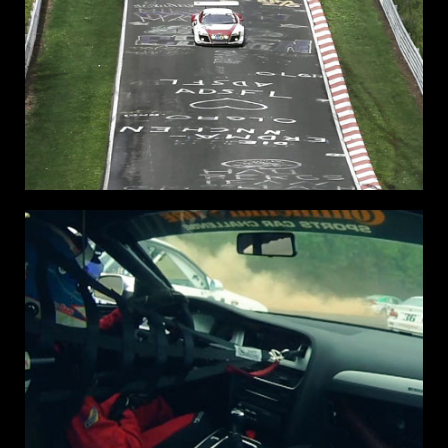
NURBURG
RING
24H
NURBURG GERMANY