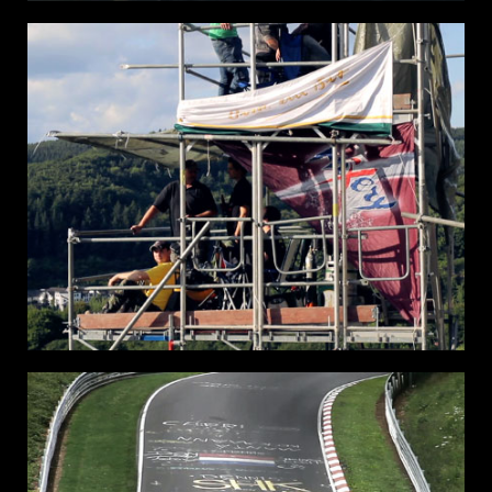
THE
RACE OF
GENTLEMEN
WILDWOOD NJ 2015
RING FANS NURBURG
RING
24H
NURBURG GERMANY