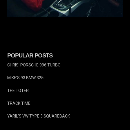
TRACK
TIME
VIRGINIA INTL RACEWAY
POPULAR POSTS
CHRIS’ PORSCHE 996 TURBO
MIKE’S 93 BMW 325i
THE TOTER
TRACK TIME
YARIL’S VW TYPE 3 SQUAREBACK