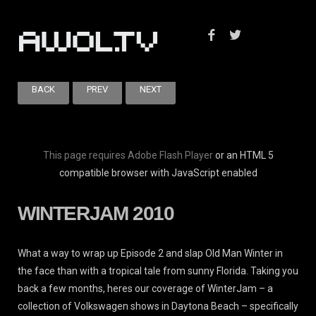
BACK
PREV
NEXT
This page requires Adobe Flash Player
or an HTML 5
compatible browser with JavaScript enabled
WINTERJAM 2010
What a way to wrap up Episode 2 and slap Old Man Winter in
the face than with a tropical tale from sunny Florida. Taking you
back a few months, heres our coverage of WinterJam – a
collection of Volkswagen shows in Daytona Beach – specifically