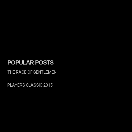
POPULAR POSTS
THE RACE OF GENTLEMEN
PLAYERS CLASSIC 2015