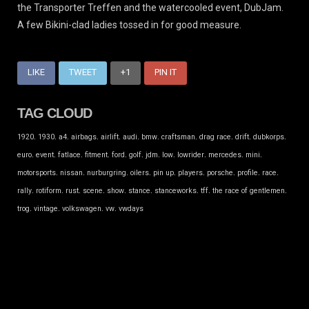
the Transporter Treffen and the watercooled event, DubJam.
A few Bikini-clad ladies tossed in for good measure.
LIKE
TWEET
+1
PIN IT
TAG CLOUD
.
.
.
.
.
.
.
.
.
.
.
1920
1930
a4
airbags
airlift
audi
bmw
craftsman
drag race
drift
dubkorps
.
.
.
.
.
.
.
.
.
.
.
euro
event
fatlace
fitment
ford
golf
jdm
low
lowrider
mercedes
mini
.
.
.
.
.
.
.
.
.
motorsports
nissan
nurburgring
oilers
pin up
players
porsche
profile
race
.
.
.
.
.
.
.
.
.
rally
rotiform
rust
scene
show
stance
stanceworks
tff
the race of gentlemen
.
.
.
.
trog
vintage
volkswagen
vw
vwdays